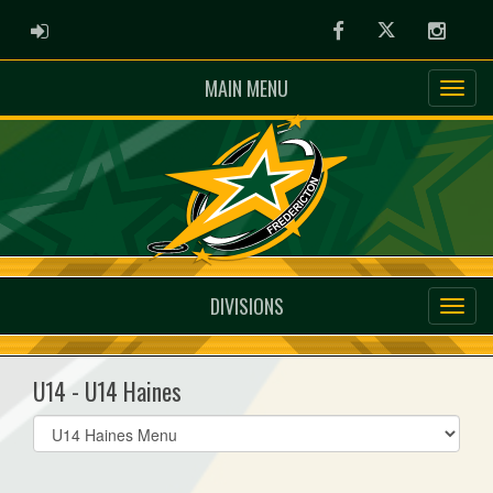
ADMIN LOGIN
Facebook
Twitter
Instag
MAIN MENU
DIVISIONS
U14 - U14 Haines
Select
list(select
one):