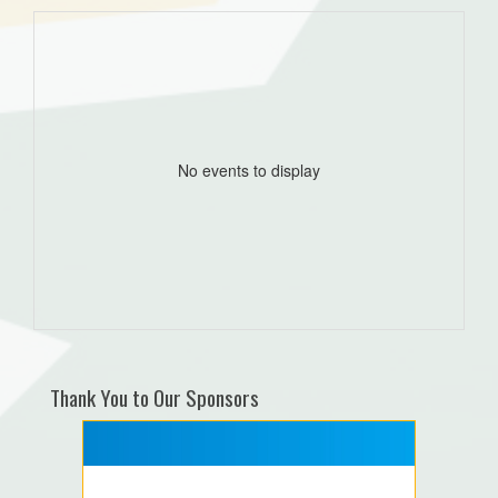
No events to display
Thank You to Our Sponsors