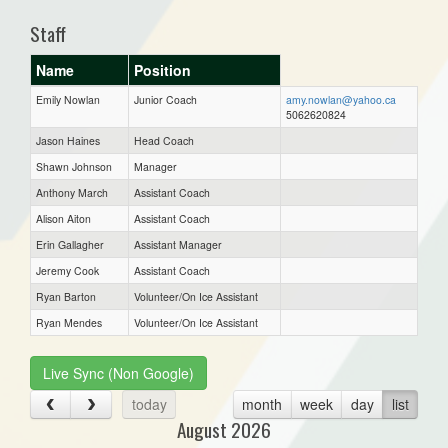
Staff
Name
Position
Emily Nowlan
Junior Coach
amy.nowlan@yahoo.ca
5062620824
Jason Haines
Head Coach
Shawn Johnson
Manager
Anthony March
Assistant Coach
Alison Aiton
Assistant Coach
Erin Gallagher
Assistant Manager
Jeremy Cook
Assistant Coach
Ryan Barton
Volunteer/On Ice Assistant
Ryan Mendes
Volunteer/On Ice Assistant
Live Sync (Non Google)
today
month
week
day
list
August 2026