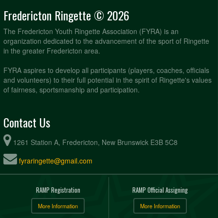
Fredericton Ringette © 2026
The Fredericton Youth Ringette Association (FYRA) is an
organization dedicated to the advancement of the sport of Ringette
in the greater Fredericton area.
FYRA aspires to develop all participants (players, coaches, officials
and volunteers) to their full potential in the spirit of Ringette's values
of fairness, sportsmanship and participation.
Contact Us
1261 Station A, Fredericton, New Brunswick E3B 5C8
fyraringette@gmail.com
RAMP Registration
RAMP Official Assigning
More Information
More Information