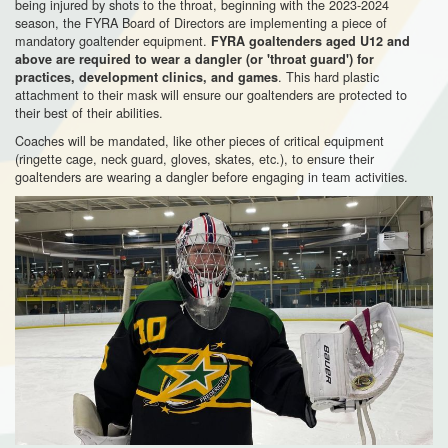
being injured by shots to the throat, beginning with the 2023-2024
season, the FYRA Board of Directors are implementing a piece of
mandatory goaltender equipment.
FYRA goaltenders aged U12 and
above are required to wear a dangler (or 'throat guard') for
. This hard plastic
practices, development clinics, and games
attachment to their mask will ensure our goaltenders are protected to
their best of their abilities.
Coaches will be mandated, like other pieces of critical equipment
(ringette cage, neck guard, gloves, skates, etc.), to ensure their
goaltenders are wearing a dangler before engaging in team activities.