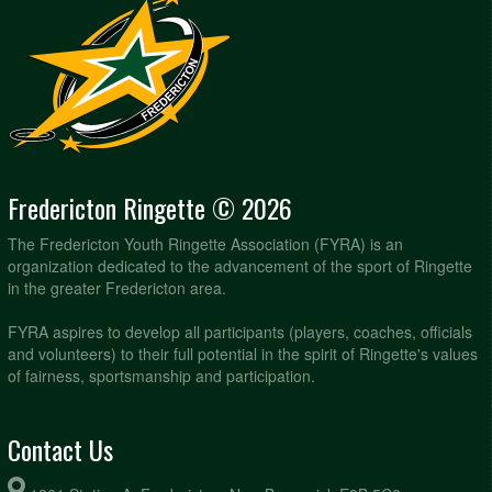
Fredericton Ringette © 2026
The Fredericton Youth Ringette Association (FYRA) is an
organization dedicated to the advancement of the sport of Ringette
in the greater Fredericton area.
FYRA aspires to develop all participants (players, coaches, officials
and volunteers) to their full potential in the spirit of Ringette's values
of fairness, sportsmanship and participation.
Contact Us