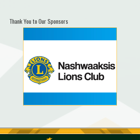
Thank You to Our Sponsors